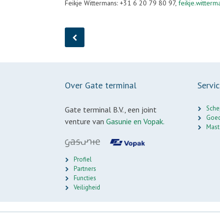
Feikje Wittermans: +31 6 20 79 80 97,
feikje.witter
Over Gate terminal
Servi
Sche
Gate terminal B.V., een joint
Goed
venture van
Gasunie en Vopak.
Mast
Profiel
Partners
Functies
Veiligheid