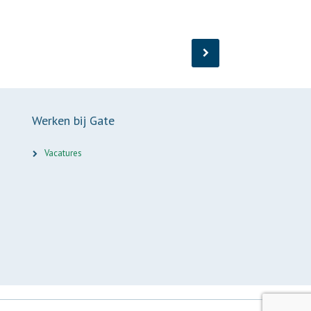
Werken bij Gate
Vacatures