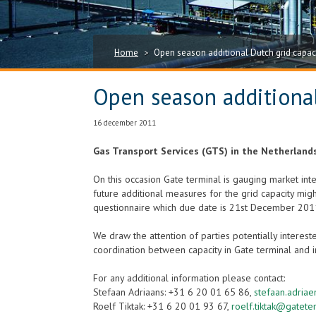
Home
Open season additional Dutch grid capac
>
Open season additional
16 december 2011
Gas Transport Services (GTS) in the Netherlands
On this occasion Gate terminal is gauging market inter
future additional measures for the grid capacity migh
questionnaire which due date is 21st December 201
We draw the attention of parties potentially interes
coordination between capacity in Gate terminal and i
For any additional information please contact:
Stefaan Adriaans: +31 6 20 01 65 86,
stefaan.adria
Roelf Tiktak: +31 6 20 01 93 67,
roelf.tiktak@gatete