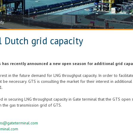
ity
 Dutch grid capacity
 has recently announced a new open season for additional grid capa
est in the future demand for LNG throughput capacity. In order to facilitate
t be necessary. GTS is consulting the market for their interest in additiona
1.
ted in securing LNG throughput capacity in Gate terminal that the GTS open
n the gas transmission grid of GTS.
ens@gateterminal.com
rminal.com