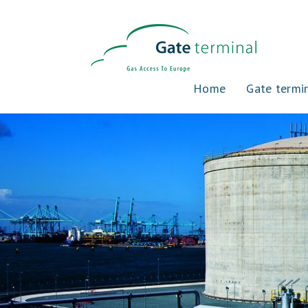
Home
Gate termi