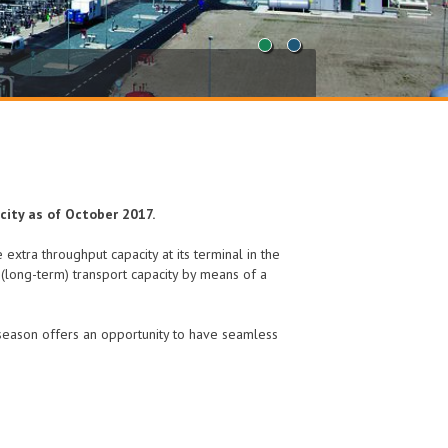
1
2
city as of October 2017.
 extra throughput capacity at its terminal in the
l (long-term) transport capacity by means of a
 season offers an opportunity to have seamless