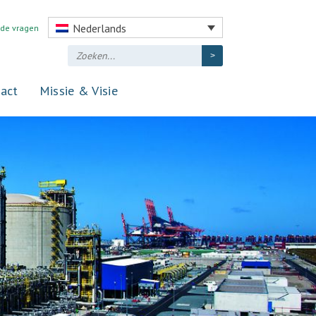
Nederlands
lde vragen
act
Missie & Visie