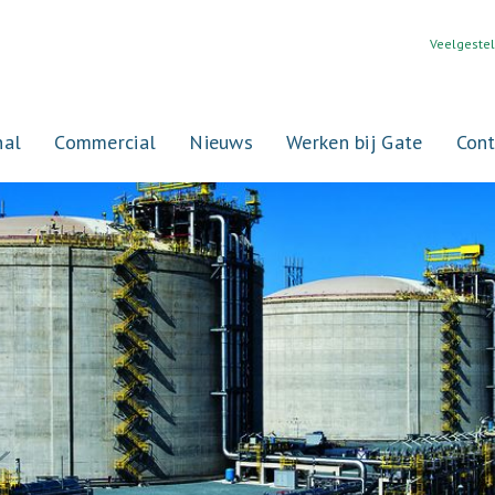
Veelgeste
nal
Commercial
Nieuws
Werken bij Gate
Cont