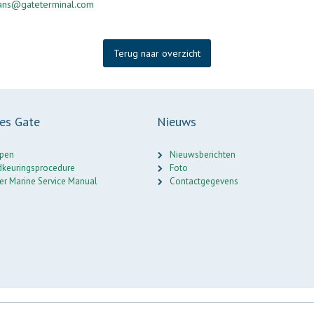
mans@gateterminal.com
Terug naar overzicht
ces Gate
Nieuws
pen
Nieuwsberichten
keuringsprocedure
Foto
er Marine Service Manual
Contactgegevens