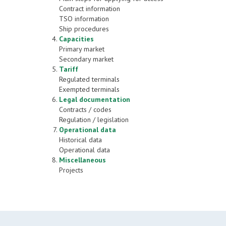
Contract information
TSO information
Ship procedures
Capacities
Primary market
Secondary market
Tariff
Regulated terminals
Exempted terminals
Legal documentation
Contracts / codes
Regulation / legislation
Operational data
Historical data
Operational data
Miscellaneous
Projects