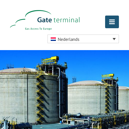
Nederlands