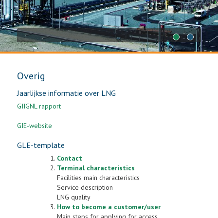
1
2
Overig
Jaarlijkse informatie over LNG
GIIGNL rapport
GIE-website
GLE-template
Contact
Terminal characteristics
Facilities main characteristics
Service description
LNG quality
How to become a customer/user
Main steps for applying for access