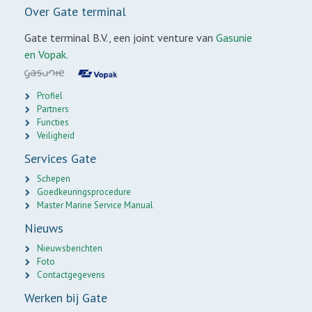
Over Gate terminal
Gate terminal B.V., een joint venture van
Gasunie
en Vopak.
Profiel
Partners
Functies
Veiligheid
Services Gate
Schepen
Goedkeuringsprocedure
Master Marine Service Manual
Nieuws
Nieuwsberichten
Foto
Contactgegevens
Werken bij Gate