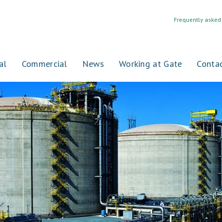
Frequently asked
al
Commercial
News
Working at Gate
Conta