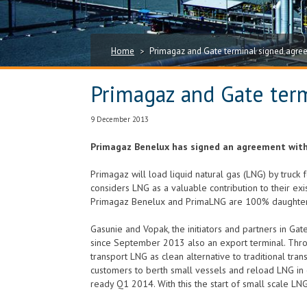
Home
Primagaz and Gate terminal signed agree
>
Primagaz and Gate term
9 December 2013
Primagaz Benelux has signed an agreement with 
Primagaz will load liquid natural gas (LNG) by truck 
considers LNG as a valuable contribution to their exi
Primagaz Benelux and PrimaLNG are 100% daughter 
Gasunie and Vopak, the initiators and partners in Gate
since September 2013 also an export terminal. Throu
transport LNG as clean alternative to traditional tran
customers to berth small vessels and reload LNG in 
ready Q1 2014. With this the start of small scale LNG 