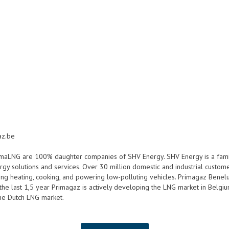
az.be
imaLNG are 100% daughter companies of SHV Energy. SHV Energy is a fam
gy solutions and services. Over 30 million domestic and industrial custom
ing heating, cooking, and powering low-polluting vehicles. Primagaz Benelux
e last 1,5 year Primagaz is actively developing the LNG market in Belgium, 
the Dutch LNG market.