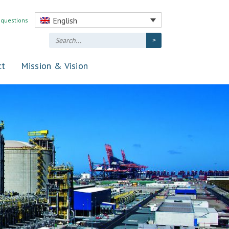
English
 questions
ct
Mission & Vision