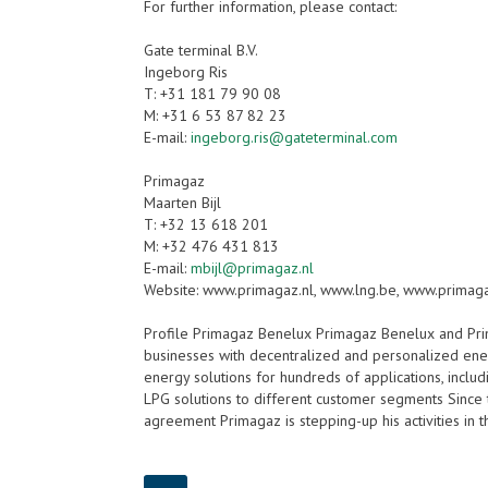
For further information, please contact:
Gate terminal B.V.
Ingeborg Ris
T: +31 181 79 90 08
M: +31 6 53 87 82 23
E-mail:
ingeborg.ris@gateterminal.com
Primagaz
Maarten Bijl
T: +32 13 618 201
M: +32 476 431 813
E-mail:
mbijl@primagaz.nl
Website: www.primagaz.nl, www.lng.be, www.primag
Profile Primagaz Benelux Primagaz Benelux and Pr
businesses with decentralized and personalized ener
energy solutions for hundreds of applications, includ
LPG solutions to different customer segments Since th
agreement Primagaz is stepping-up his activities in 