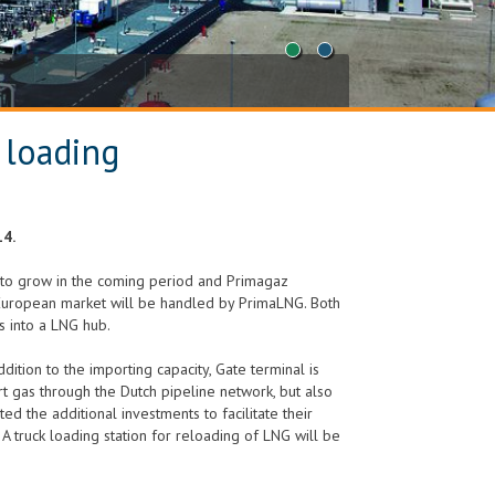
1
2
 loading
14.
ed to grow in the coming period and Primagaz
ll European market will be handled by PrimaLNG. Both
 into a LNG hub.
dition to the importing capacity, Gate terminal is
t gas through the Dutch pipeline network, but also
ed the additional investments to facilitate their
 truck loading station for reloading of LNG will be