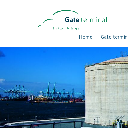
Home
Gate termin