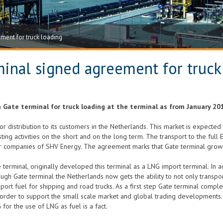
ment for truck loading
inal signed agreement for truck
Gate terminal for truck loading at the terminal as from January 20
for distribution to its customers in the Netherlands. This market is expect
sting activities on the short and on the long term. The transport to the fu
companies of SHV Energy. The agreement marks that Gate terminal grows
 terminal, originally developed this terminal as a LNG import terminal. In ad
gh Gate terminal the Netherlands now gets the ability to not only transpor
sport fuel for shipping and road trucks. As a first step Gate terminal complet
order to support the small scale market and global trading developments. A
for the use of LNG as fuel is a fact.