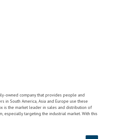
ily-owned company that provides people and
ers in South America, Asia and Europe use these
 is the market leader in sales and distribution of
especially targeting the industrial market. With this