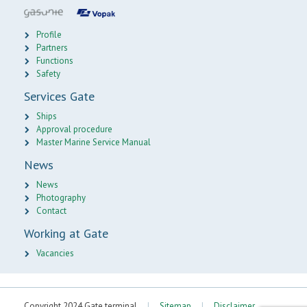
Profile
Partners
Functions
Safety
Services Gate
Ships
Approval procedure
Master Marine Service Manual
News
News
Photography
Contact
Working at Gate
Vacancies
Copyright 2024 Gate terminal
|
Sitemap
|
Disclaimer