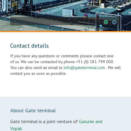
1
2
Contact details
If you have any questions or comments please contact one
of us. We can be contacted by phone +31 (0) 181 799 000.
You can also send an email to
info@gateterminal.com
. We will
contact you as soon as possible.
About Gate terminal
Gate terminal is a joint venture of
Gasunie and
Vopak.