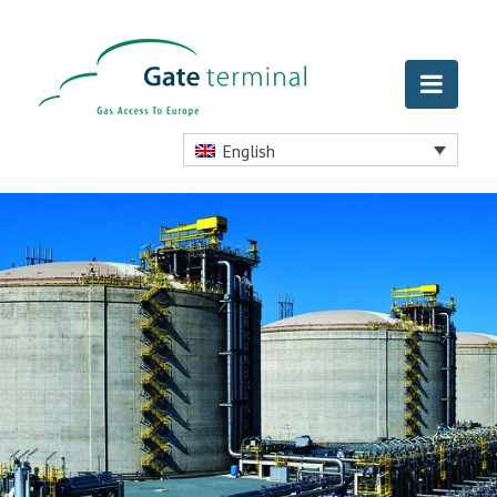
English