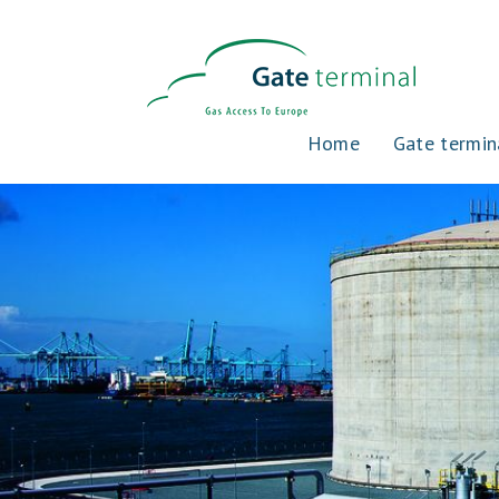
Home
Gate termin