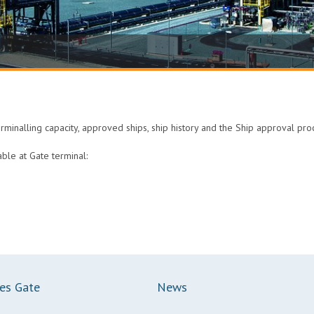
erminalling capacity, approved ships, ship history and the Ship approval pr
able at Gate terminal:
ces Gate
News