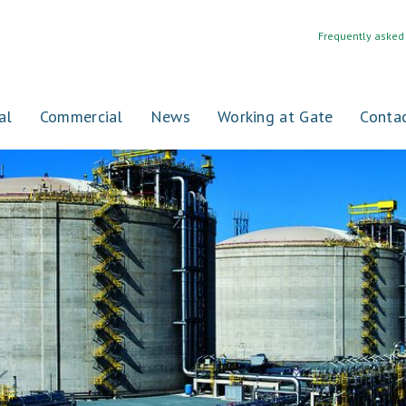
Frequently asked
al
Commercial
News
Working at Gate
Conta