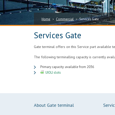
Home
Commercial
Services Gate
>
>
Services Gate
Gate terminal offers on this Service part available t
The following terminalling capacity is currently avail
Primary capacity: available from 2036
UIOLI slots
About Gate terminal
Servi