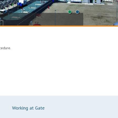
1
2
ocedure.
Working at Gate