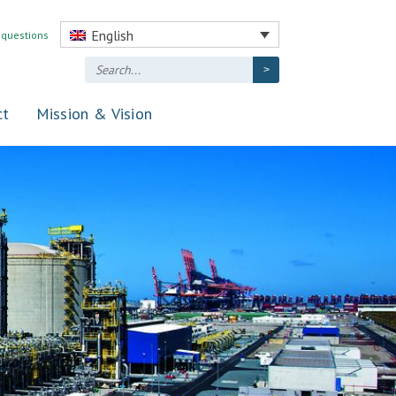
English
 questions
ct
Mission & Vision