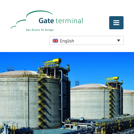
English