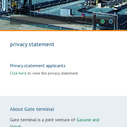
1
2
privacy statement
Privacy statement applicants
Click here
to view the privacy statement.
About Gate terminal
Gate terminal is a joint venture of
Gasunie and
Vopak.