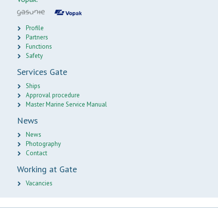
Profile
Partners
Functions
Safety
Services Gate
Ships
Approval procedure
Master Marine Service Manual
News
News
Photography
Contact
Working at Gate
Vacancies