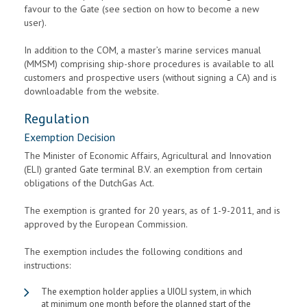
favour to the Gate (see section on how to become a new
user).
In addition to the COM, a master’s marine services manual
(MMSM) comprising ship-shore procedures is available to all
customers and prospective users (without signing a CA) and is
downloadable from the website.
Regulation
Exemption Decision
The Minister of Economic Affairs, Agricultural and Innovation
(ELI) granted Gate terminal B.V. an exemption from certain
obligations of the DutchGas Act.
The exemption is granted for 20 years, as of 1-9-2011, and is
approved by the European Commission.
The exemption includes the following conditions and
instructions:
The exemption holder applies a UIOLI system, in which
at minimum one month before the planned start of the