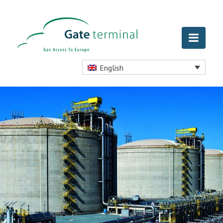
English