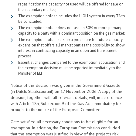
regasification the capacity not used will be offered for sale on
the secondary market;
The exemption holder includes the UIOLI system in every TA to
be concluded;
The exemption holder does not assign 50% or more primary
capacity to a party with a dominant position on the gas market;
The exemption holder sets up a procedure for future capacity
expansion that offers all market parties the possibility to show
interest in contracting capacity, in an open and transparent
process;
Essential changes compared to the exemption application and
the exemption decision must be reported immediately to the
Minister of ELI
Notice of this decision was given in the Government Gazette
(in Dutch: Staatscourant) on 17 November 2006. A copy of this
decision, together with all relevant details, will, in accordance
with Article 18h, Subsection 9 of the Gas Act, immediately be
brought to the notice of the European Committee.
Gate satisfied all necessary conditions to be eligible for an
exemption. In addition, the European Commission concluded
that the exemption was justified in view of the project’s risk