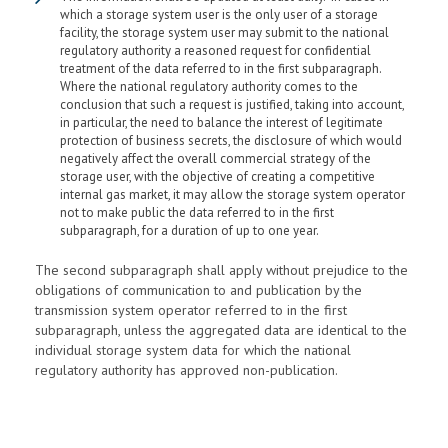
which a storage system user is the only user of a storage
facility, the storage system user may submit to the national
regulatory authority a reasoned request for confidential
treatment of the data referred to in the first subparagraph.
Where the national regulatory authority comes to the
conclusion that such a request is justified, taking into account,
in particular, the need to balance the interest of legitimate
protection of business secrets, the disclosure of which would
negatively affect the overall commercial strategy of the
storage user, with the objective of creating a competitive
internal gas market, it may allow the storage system operator
not to make public the data referred to in the first
subparagraph, for a duration of up to one year.
The second subparagraph shall apply without prejudice to the
obligations of communication to and publication by the
transmission system operator referred to in the first
subparagraph, unless the aggregated data are identical to the
individual storage system data for which the national
regulatory authority has approved non-publication.