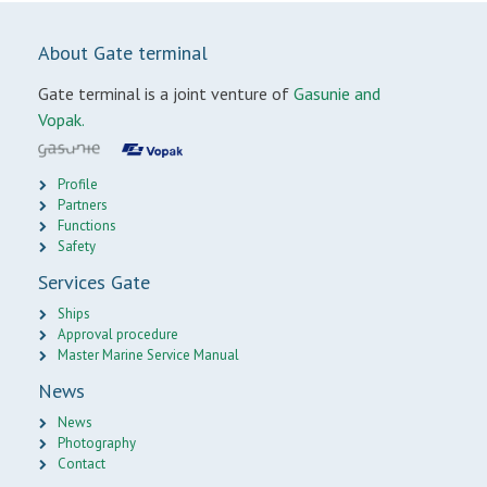
About Gate terminal
Gate terminal is a joint venture of
Gasunie and
Vopak.
Profile
Partners
Functions
Safety
Services Gate
Ships
Approval procedure
Master Marine Service Manual
News
News
Photography
Contact