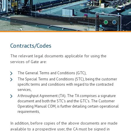
1
2
Contracts/Codes
The relevant legal documents applicable for using the
services of Gate are:
The General Terms and Conditions (GTC),
The Special Terms and Conditions (STC), being the customer
specific terms and conditions with regard to the contracted
services,
A throughput Agreement (TA). The TA comprises a signature
document and both the STC’s and the GTC’s. The Customer
Operating Manual COM, is further detailing certain operational
requirements,
In addition, before copies of the above documents are made
available to a prospective user, the CA must be signed in