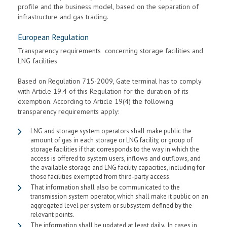
profile and the business model, based on the separation of
infrastructure and gas trading.
European Regulation
Transparency requirements concerning storage facilities and
LNG facilities
Based on Regulation 715-2009, Gate terminal has to comply
with Article 19.4 of this Regulation for the duration of its
exemption. According to Article 19(4) the following
transparency requirements apply:
LNG and storage system operators shall make public the
amount of gas in each storage or LNG facility, or group of
storage facilities if that corresponds to the way in which the
access is offered to system users, inflows and outflows, and
the available storage and LNG facility capacities, including for
those facilities exempted from third-party access.
That information shall also be communicated to the
transmission system operator, which shall make it public on an
aggregated level per system or subsystem defined by the
relevant points.
The information shall be updated at least daily. In cases in