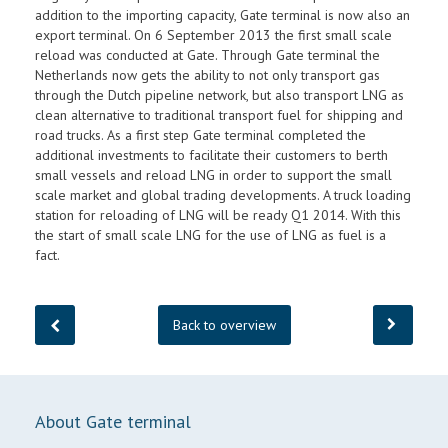
addition to the importing capacity, Gate terminal is now also an
export terminal. On 6 September 2013 the first small scale
reload was conducted at Gate. Through Gate terminal the
Netherlands now gets the ability to not only transport gas
through the Dutch pipeline network, but also transport LNG as
clean alternative to traditional transport fuel for shipping and
road trucks. As a first step Gate terminal completed the
additional investments to facilitate their customers to berth
small vessels and reload LNG in order to support the small
scale market and global trading developments. A truck loading
station for reloading of LNG will be ready Q1 2014. With this
the start of small scale LNG for the use of LNG as fuel is a
fact.
Back to overview
About Gate terminal