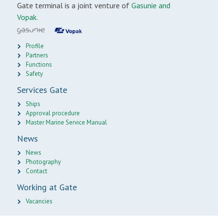
Gate terminal is a joint venture of
Gasunie and
Vopak.
Profile
Partners
Functions
Safety
Services Gate
Ships
Approval procedure
Master Marine Service Manual
News
News
Photography
Contact
Working at Gate
Vacancies