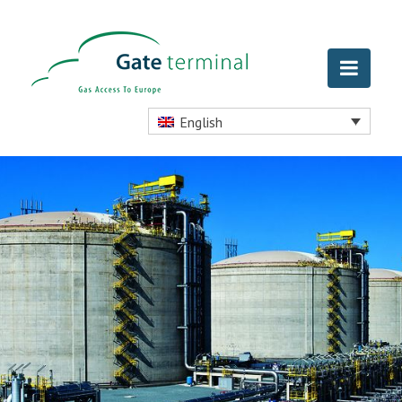
English