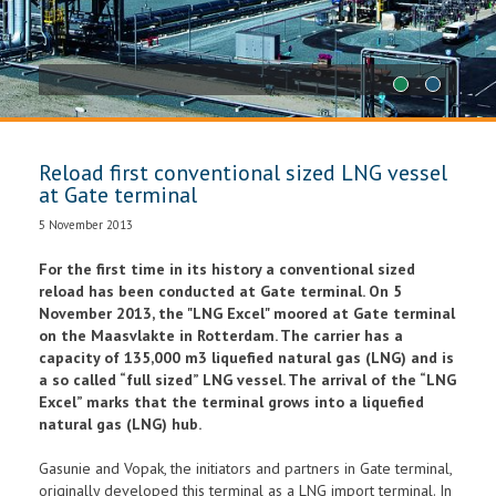
1
2
Reload first conventional sized LNG vessel
at Gate terminal
5 November 2013
For the first time in its history a conventional sized
reload has been conducted at Gate terminal. On 5
November 2013, the "LNG Excel" moored at Gate terminal
on the Maasvlakte in Rotterdam. The carrier has a
capacity of 135,000 m3 liquefied natural gas (LNG) and is
a so called “full sized” LNG vessel. The arrival of the “LNG
Excel” marks that the terminal grows into a liquefied
natural gas (LNG) hub.
Gasunie and Vopak, the initiators and partners in Gate terminal,
originally developed this terminal as a LNG import terminal. In