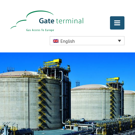
English