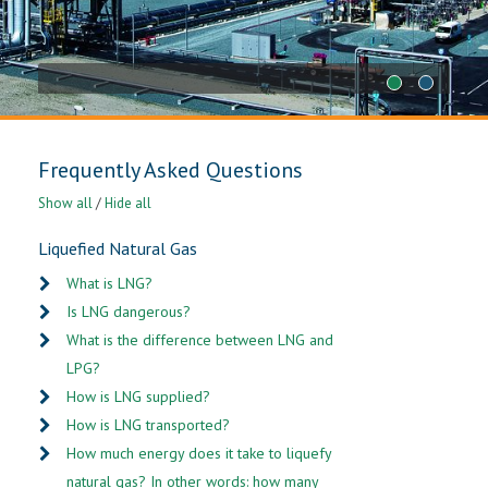
1
2
Frequently Asked Questions
Show all
/
Hide all
Liquefied Natural Gas
What is LNG?
Is LNG dangerous?
What is the difference between LNG and
LPG?
How is LNG supplied?
How is LNG transported?
How much energy does it take to liquefy
natural gas? In other words: how many