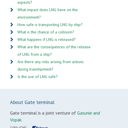
aspects?
What impact does LNG have on the
environment?
How safe is transporting LNG by ship?
What is the chance of a collision?
What happens if LNG is released?
What are the consequences of the release
of LNG from a ship?
Are there any risks arising from actions
during transhipment?
Is the use of LNG safe?
About Gate terminal
Gate terminal is a joint venture of
Gasunie and
Vopak.