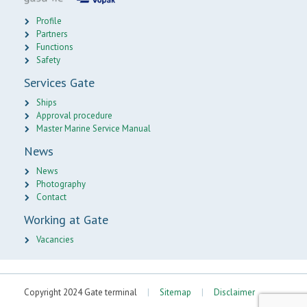
Profile
Partners
Functions
Safety
Services Gate
Ships
Approval procedure
Master Marine Service Manual
News
News
Photography
Contact
Working at Gate
Vacancies
Copyright 2024 Gate terminal
|
Sitemap
|
Disclaimer