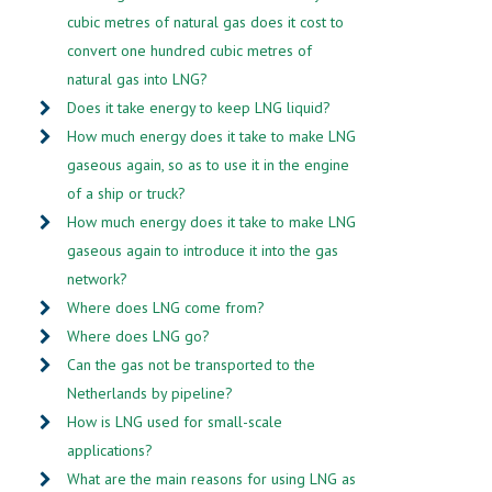
cubic metres of natural gas does it cost to
convert one hundred cubic metres of
natural gas into LNG?
Does it take energy to keep LNG liquid?
How much energy does it take to make LNG
gaseous again, so as to use it in the engine
of a ship or truck?
How much energy does it take to make LNG
gaseous again to introduce it into the gas
network?
Where does LNG come from?
Where does LNG go?
Can the gas not be transported to the
Netherlands by pipeline?
How is LNG used for small-scale
applications?
What are the main reasons for using LNG as