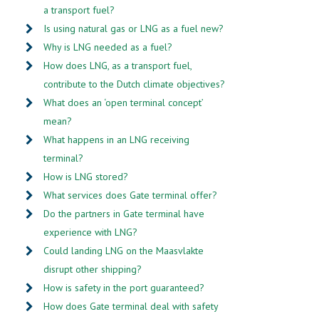
a transport fuel?
Is using natural gas or LNG as a fuel new?
Why is LNG needed as a fuel?
How does LNG, as a transport fuel,
contribute to the Dutch climate objectives?
What does an ‘open terminal concept’
mean?
What happens in an LNG receiving
terminal?
How is LNG stored?
What services does Gate terminal offer?
Do the partners in Gate terminal have
experience with LNG?
Could landing LNG on the Maasvlakte
disrupt other shipping?
How is safety in the port guaranteed?
How does Gate terminal deal with safety