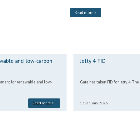
Read more >
wable and low-carbon
Jetty 4 FID
sment for renewable and low-
Gate has taken FID for jetty 4. Th
Read more >
13 January 2026