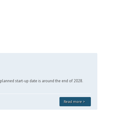
e planned start-up date is around the end of 2028.
Read more >