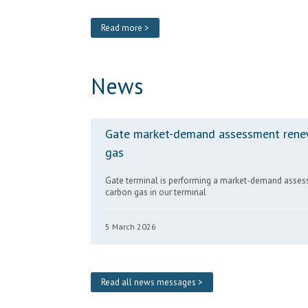
Read more >
News
Gate market-demand assessment rene
gas
Gate terminal is performing a market-demand asses
carbon gas in our terminal
5 March 2026
Read all news messages >