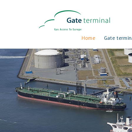
Home
Gate termin