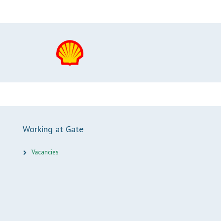
Working at Gate
Vacancies