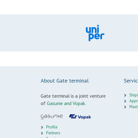
About Gate terminal
Servi
Ship
Gate terminal is a joint venture
Appr
of
Gasunie and Vopak.
Mast
Profile
Partners