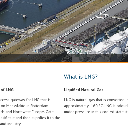
What is LNG?
 of LNG
Liquified Natural Gas
access gateway for LNG that is
LNG is natural gas that is converted i
l on Maasvlakte in Rotterdam
approximately -160 °C. LNG is odourl
ands and Northwest Europe. Gate
under pressure in this cooled state: i
asifies it and then supplies it to the
and industry.