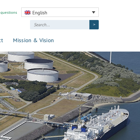
English
 questions
ct
Mission & Vision