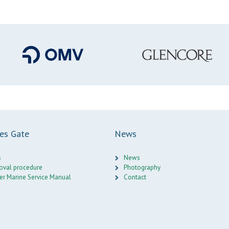
ces Gate
News
s
News
oval procedure
Photography
er Marine Service Manual
Contact