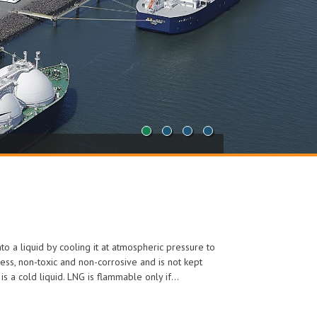
1
2
3
4
nto a liquid by cooling it at atmospheric pressure to
ess, non-toxic and non-corrosive and is not kept
t is a cold liquid. LNG is flammable only if…