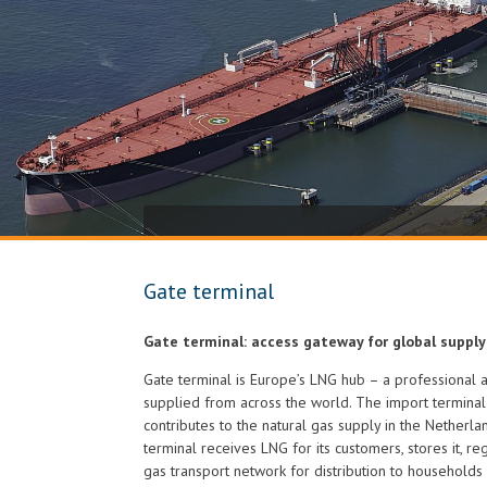
Gate terminal
Gate terminal: access gateway for global supply
Gate terminal is Europe’s LNG hub – a professional 
supplied from across the world. The import termina
contributes to the natural gas supply in the Netherl
terminal receives LNG for its customers, stores it, reg
gas transport network for distribution to households 