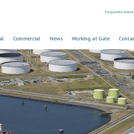
Frequently asked
al
Commercial
News
Working at Gate
Conta