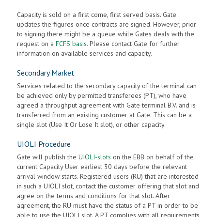
Capacity is sold on a first come, first served basis. Gate
updates the figures once contracts are signed. However, prior
to signing there might be a queue while Gates deals with the
request on a
FCFS basis.
Please contact Gate for further
information on available services and capacity.
Secondary Market
Services related to the secondary capacity of the terminal can
be achieved only by permitted transferees (PT), who have
agreed a throughput agreement with Gate terminal B.V. and is
transferred from an existing customer at Gate. This can be a
single slot (Use It Or Lose It slot), or other capacity.
UIOLI Procedure
Gate will publish the
UIOLI-slots
on the EBB on behalf of the
current Capacity User earliest 30 days before the relevant
arrival window starts. Registered users (RU) that are interested
in such a UIOLI slot, contact the customer offering that slot and
agree on the terms and conditions for that slot. After
agreement, the RU must have the status of a PT in order to be
able to use the UIOLI slot. A PT complies with all requirements