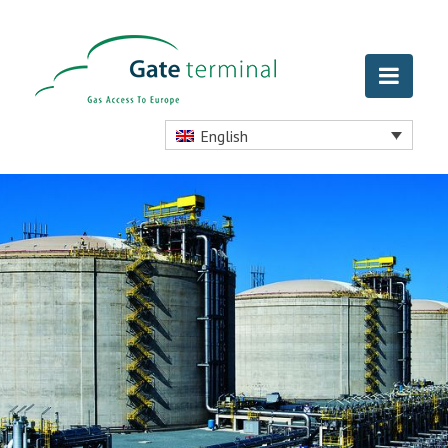
English