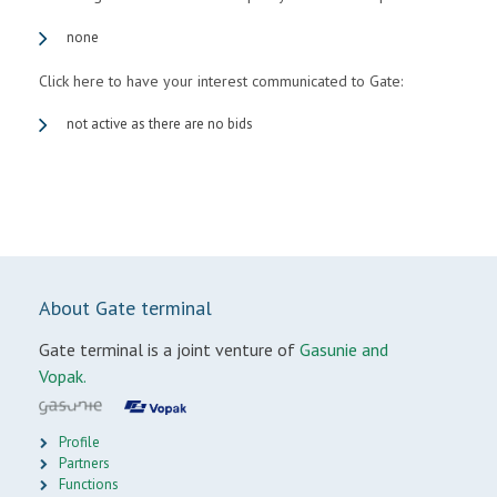
none
Click here to have your interest communicated to Gate:
not active as there are no bids
About Gate terminal
Gate terminal is a joint venture of
Gasunie and
Vopak.
Profile
Partners
Functions