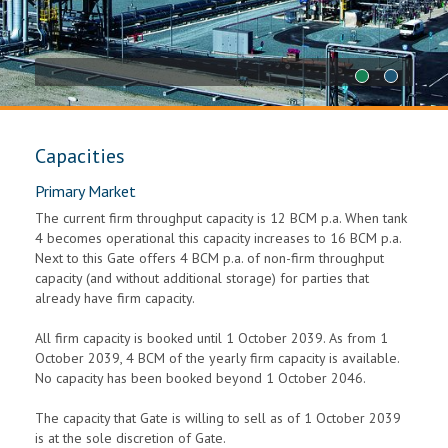
1
2
Capacities
Primary Market
The current firm throughput capacity is 12 BCM p.a. When tank
4 becomes operational this capacity increases to 16 BCM p.a.
Next to this Gate offers 4 BCM p.a. of non-firm throughput
capacity (and without additional storage) for parties that
already have firm capacity.
All firm capacity is booked until 1 October 2039. As from 1
October 2039, 4 BCM of the yearly firm capacity is available.
No capacity has been booked beyond 1 October 2046.
The capacity that Gate is willing to sell as of 1 October 2039
is at the sole discretion of Gate.