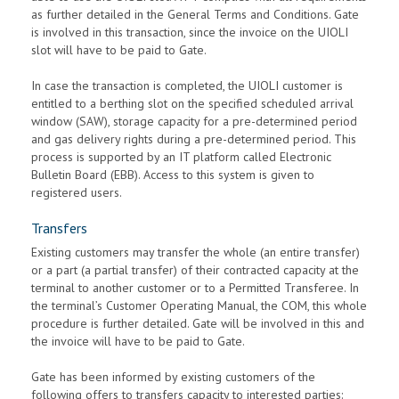
as further detailed in the General Terms and Conditions. Gate
is involved in this transaction, since the invoice on the UIOLI
slot will have to be paid to Gate.
In case the transaction is completed, the UIOLI customer is
entitled to a berthing slot on the specified scheduled arrival
window (SAW), storage capacity for a pre-determined period
and gas delivery rights during a pre-determined period. This
process is supported by an IT platform called Electronic
Bulletin Board (EBB). Access to this system is given to
registered users.
Transfers
Existing customers may transfer the whole (an entire transfer)
or a part (a partial transfer) of their contracted capacity at the
terminal to another customer or to a Permitted Transferee. In
the terminal’s Customer Operating Manual, the COM, this whole
procedure is further detailed. Gate will be involved in this and
the invoice will have to be paid to Gate.
Gate has been informed by existing customers of the
following offers to transfers capacity to interested parties: