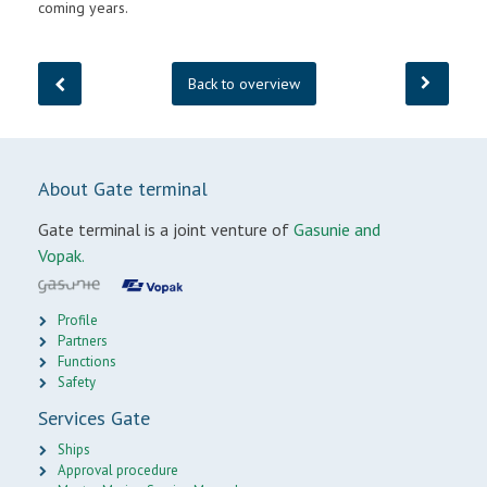
coming years.
Back to overview
About Gate terminal
Gate terminal is a joint venture of
Gasunie and
Vopak.
Profile
Partners
Functions
Safety
Services Gate
Ships
Approval procedure