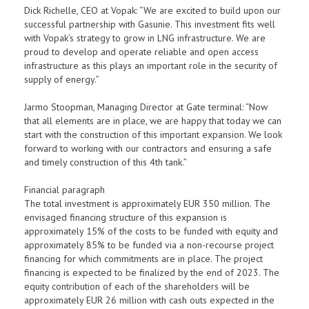
Dick Richelle, CEO at Vopak: “We are excited to build upon our
successful partnership with Gasunie. This investment fits well
with Vopak’s strategy to grow in LNG infrastructure. We are
proud to develop and operate reliable and open access
infrastructure as this plays an important role in the security of
supply of energy.”
Jarmo Stoopman, Managing Director at Gate terminal: “Now
that all elements are in place, we are happy that today we can
start with the construction of this important expansion. We look
forward to working with our contractors and ensuring a safe
and timely construction of this 4th tank.”
Financial paragraph
The total investment is approximately EUR 350 million. The
envisaged financing structure of this expansion is
approximately 15% of the costs to be funded with equity and
approximately 85% to be funded via a non-recourse project
financing for which commitments are in place. The project
financing is expected to be finalized by the end of 2023. The
equity contribution of each of the shareholders will be
approximately EUR 26 million with cash outs expected in the