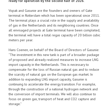
ready for operation by the second half of 2026.
Vopak and Gasunie are the founders and owners of Gate
terminal in Rotterdam which has been operational since 2011.
The terminal plays a crucial role in the supply and availability
of gas in the Netherlands and its neighboring countries. Once
all envisaged projects at Gate terminal have been completed,
the terminal will have a total regas capacity of 20 billion cubic
meters per year.
Hans Coenen, on behalf of the Board of Directors of Gasunie:
“The investment in this new tank is part of a broader package
of proposed and already realized measures to increase LNG
import capacity in the Netherlands. This is necessary to
compensate for the loss of Russian natural gas and to reduce
the scarcity of natural gas on the European gas market. In
addition to expanding LNG import capacity, Gasunie is
continuing to accelerate the energy transition. For example,
through the construction of a national hydrogen network and
the conversion of import terminals. We will also continue to
focus on green gas, transport of heat and CO2 capture and
storage.”