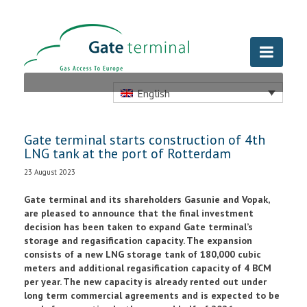
English
Gate terminal starts construction of 4th
LNG tank at the port of Rotterdam
23 August 2023
Gate terminal and its shareholders Gasunie and Vopak,
are pleased to announce that the final investment
decision has been taken to expand Gate terminal’s
storage and regasification capacity. The expansion
consists of a new LNG storage tank of 180,000 cubic
meters and additional regasification capacity of 4 BCM
per year. The new capacity is already rented out under
long term commercial agreements and is expected to be