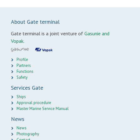
About Gate terminal
Gate terminal is a joint venture of
Gasunie and
Vopak.
Profile
Partners
Functions
Safety
Services Gate
Ships
Approval procedure
Master Marine Service Manual
News
News
Photography
Contact