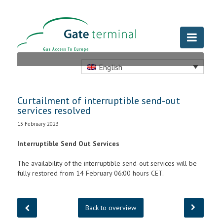
English
Curtailment of interruptible send-out
services resolved
13 February 2023
Interruptible Send Out Services
The availability of the interruptible send-out services will be
fully restored from 14 February 06:00 hours CET.
Back to overview